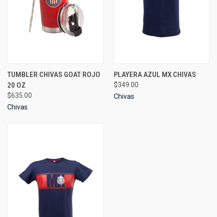
TUMBLER CHIVAS GOAT ROJO
PLAYERA AZUL MX CHIVAS
20 OZ
$349.00
$635.00
Chivas
Chivas