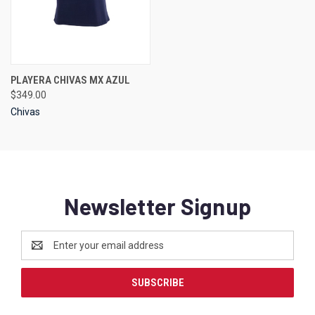
PLAYERA CHIVAS MX AZUL
$349.00
Chivas
Newsletter Signup
Email
Address