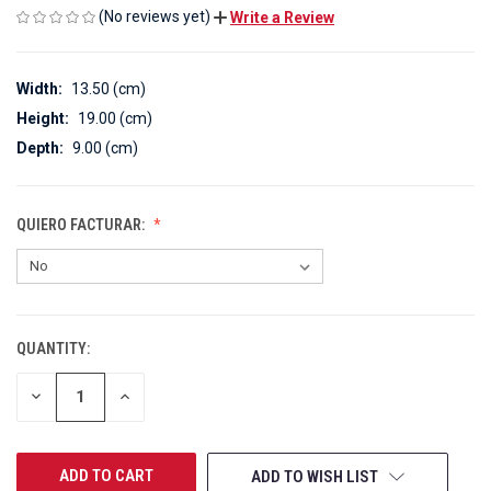
(No reviews yet)
Write a Review
Width:
13.50 (cm)
Height:
19.00 (cm)
Depth:
9.00 (cm)
QUIERO FACTURAR:
QUANTITY:
CURRENT
STOCK:
DECREASE
INCREASE
QUANTITY
QUANTITY
OF
OF
UNDEFINED
UNDEFINED
ADD TO WISH LIST