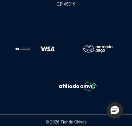
C.P 45019
© 2026 Tienda Chivas