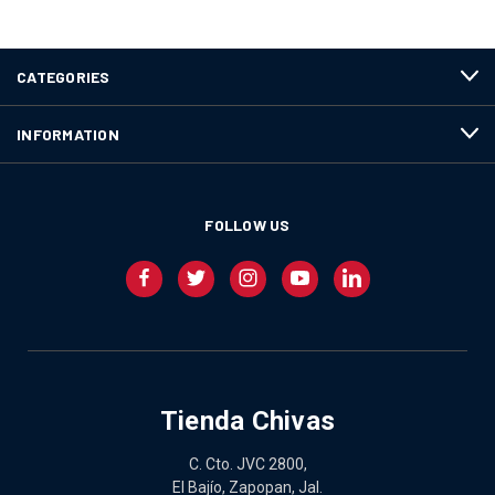
CATEGORIES
INFORMATION
FOLLOW US
Tienda Chivas
C. Cto. JVC 2800,
El Bajío, Zapopan, Jal.