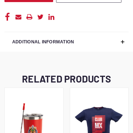
ADDITIONAL INFORMATION
RELATED PRODUCTS