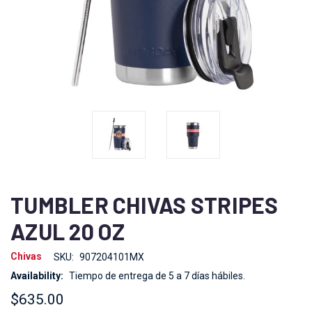
TUMBLER CHIVAS STRIPES
AZUL 20 OZ
Chivas
SKU:
907204101MX
Availability:
Tiempo de entrega de 5 a 7 días hábiles.
$635.00