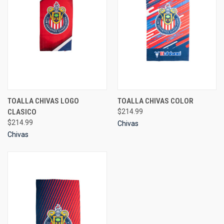
TOALLA CHIVAS LOGO
TOALLA CHIVAS COLOR
CLASICO
$214.99
$214.99
Chivas
Chivas