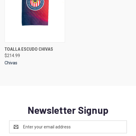
TOALLA ESCUDO CHIVAS
$214.99
Chivas
Newsletter Signup
Email
Address