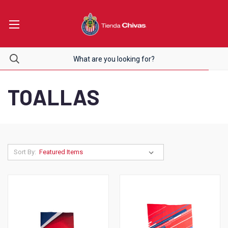
TOALLAS
Sort By: