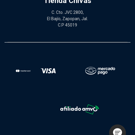
Tienda Chivas
C. Cto. JVC 2800,
El Bajío, Zapopan, Jal.
C.P 45019