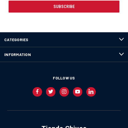
CATEGORIES
INFORMATION
FOLLOW US