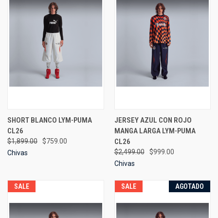
SHORT BLANCO LYM-PUMA
JERSEY AZUL CON ROJO
CL26
MANGA LARGA LYM-PUMA
$1,899.00
$759.00
CL26
$2,499.00
$999.00
Chivas
Chivas
SALE
SALE
AGOTADO