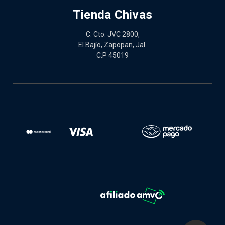
Tienda Chivas
C. Cto. JVC 2800,
El Bajío, Zapopan, Jal.
C.P 45019