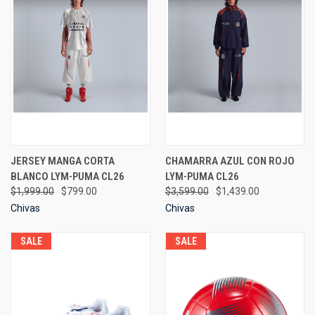
JERSEY MANGA CORTA
CHAMARRA AZUL CON ROJO
BLANCO LYM-PUMA CL26
LYM-PUMA CL26
$1,999.00
$799.00
$3,599.00
$1,439.00
Chivas
Chivas
SALE
SALE