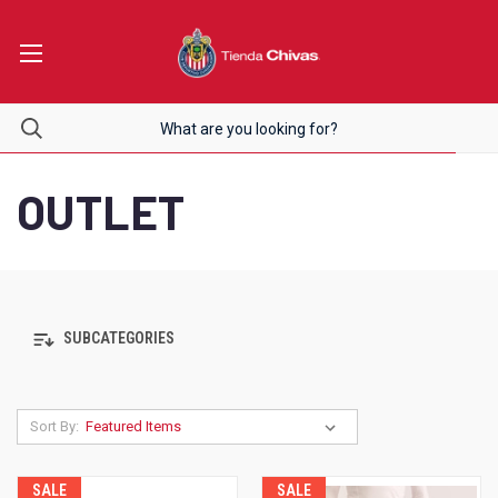
OUTLET
SUBCATEGORIES
Sort By:
SALE
SALE