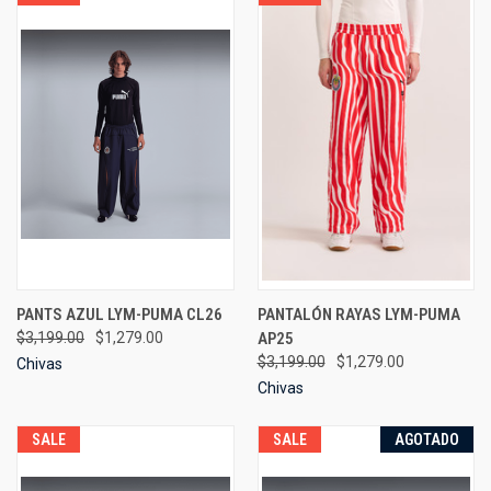
PANTS AZUL LYM-PUMA CL26
PANTALÓN RAYAS LYM-PUMA
$3,199.00
$1,279.00
AP25
$3,199.00
$1,279.00
Chivas
Chivas
SALE
SALE
AGOTADO