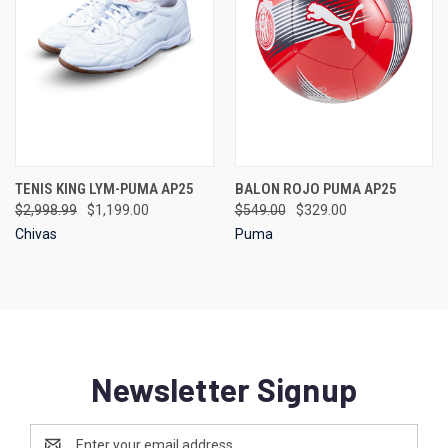
TENIS KING LYM-PUMA AP25
BALON ROJO PUMA AP25
$2,998.99
$1,199.00
$549.00
$329.00
Chivas
Puma
Newsletter Signup
Email