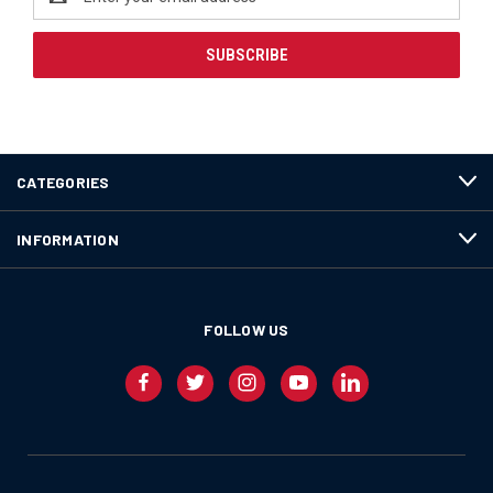
Address
CATEGORIES
INFORMATION
FOLLOW US