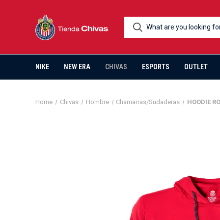
NIKE
NEW ERA
CHIVAS
ESPORTS
OUTLET
Home
Chivas
Hombre
Chamarras/Sudaderas
HOODIE R