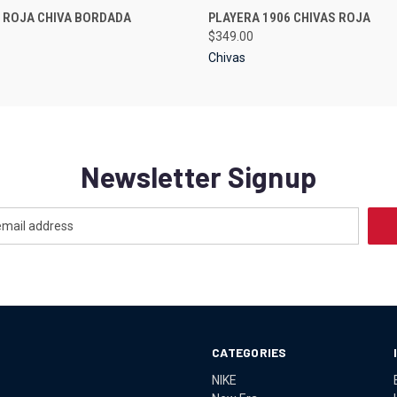
 VIEW
VIEW OPTIONS
QUICK VIEW
VIEW 
 ROJA CHIVA BORDADA
PLAYERA 1906 CHIVAS ROJA
$349.00
Chivas
Newsletter Signup
CATEGORIES
NIKE