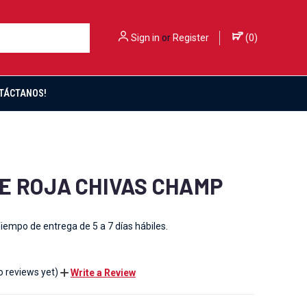
Sign in
or
Register
(
0
)
TÁCTANOS!
E ROJA CHIVAS CHAMP
iempo de entrega de 5 a 7 días hábiles.
o reviews yet)
Write a Review