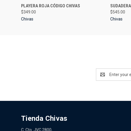
QUICK VIEW
VIEW OPTIONS
QUICK
PLAYERA ROJA CÓDIGO CHIVAS
SUDADERA
$349.00
$545.00
Chivas
Chivas
Email
Address
Tienda Chivas
C. Cto. JVC 2800,