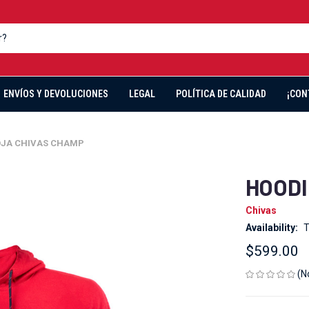
ENVÍOS Y DEVOLUCIONES
LEGAL
POLÍTICA DE CALIDAD
¡CON
OJA CHIVAS CHAMP
HOODI
Chivas
Availability:
T
$599.00
(N