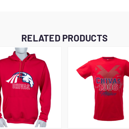
RELATED PRODUCTS