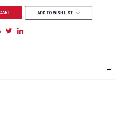
ADD TO WISH LIST