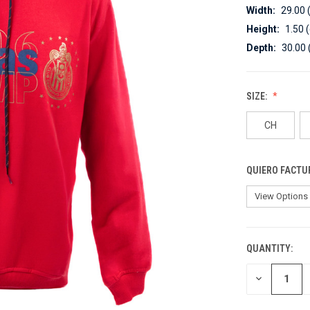
Width:
29.00 
Height:
1.50 
Depth:
30.00 
SIZE:
CH
QUIERO FACTU
QUANTITY:
CURRENT
STOCK:
DECREASE
QUANTITY
OF
UNDEFINED