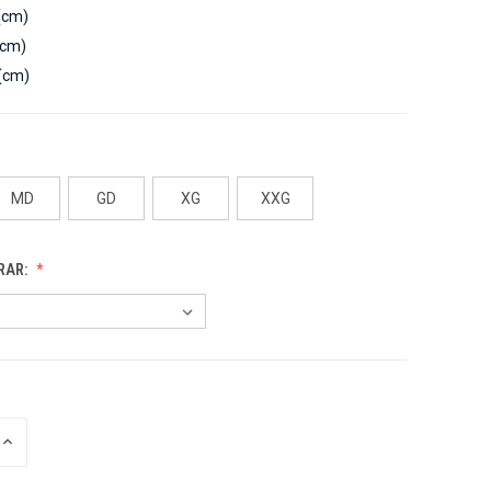
(cm)
(cm)
(cm)
MD
GD
XG
XXG
RAR:
INCREASE
QUANTITY
OF
UNDEFINED