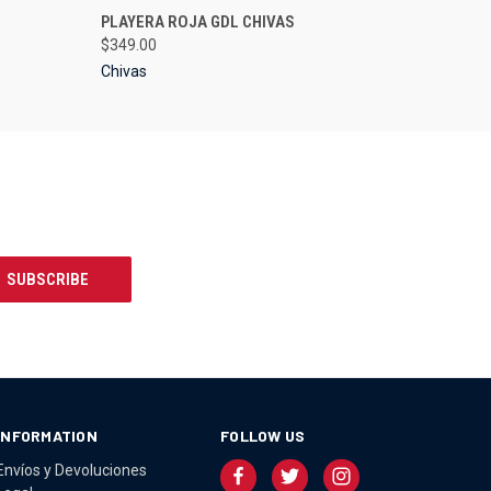
OPTIONS
QUICK VIEW
VIEW OPTIONS
PLAYERA ROJA GDL CHIVAS
$349.00
Chivas
INFORMATION
FOLLOW US
Envíos y Devoluciones