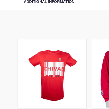
ADDITIONAL INFORMATION