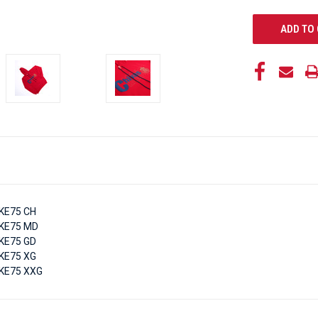
KE75 CH
KE75 MD
KE75 GD
KE75 XG
KE75 XXG