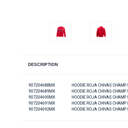
DESCRIPTION
907204688MX
HOODIE ROJA CHIVAS CHAMP 
907204689MX
HOODIE ROJA CHIVAS CHAMP 
907204690MX
HOODIE ROJA CHIVAS CHAMP 
907204691MX
HOODIE ROJA CHIVAS CHAMP 
907204692MX
HOODIE ROJA CHIVAS CHAMP 