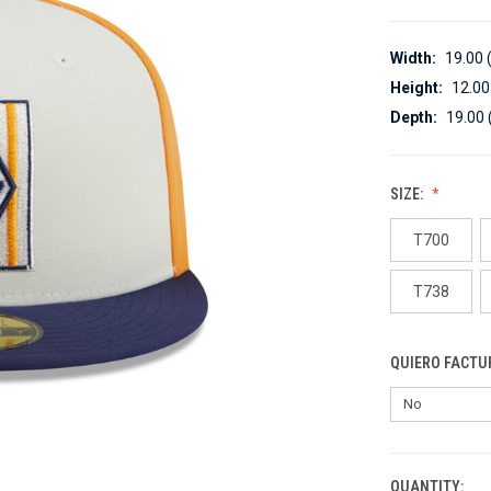
Width:
19.00 
Height:
12.00
Depth:
19.00 
SIZE:
T700
T738
QUIERO FACTU
QUANTITY:
CURRENT