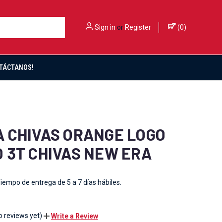
Sign in
or
Register
(
0
)
TÁCTANOS!
 CHIVAS ORANGE LOGO
 3T CHIVAS NEW ERA
iempo de entrega de 5 a 7 días hábiles.
o reviews yet)
Write a Review