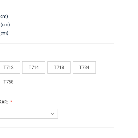
(cm)
 (cm)
(cm)
T712
T714
T718
T734
T758
RAR: