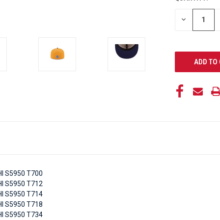
STOCK:
DECREASE
QUANTITY
OF
UNDEFINED
I S5950 T700
I S5950 T712
I S5950 T714
I S5950 T718
I S5950 T734