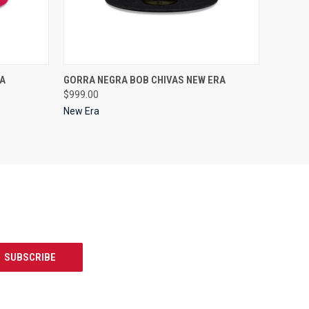
OPTIONS
QUICK VIEW
VIEW OPTIONS
A
GORRA NEGRA BOB CHIVAS NEW ERA
$999.00
New Era