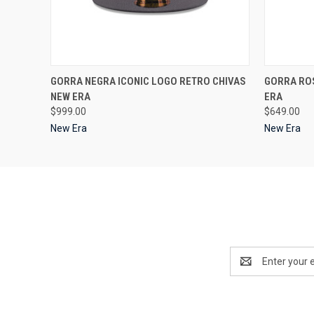
QUICK VIEW
VIEW OPTIONS
QUICK
GORRA NEGRA ICONIC LOGO RETRO CHIVAS
GORRA ROS
NEW ERA
ERA
$999.00
$649.00
New Era
New Era
Email
Address