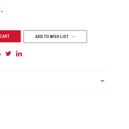
INCREASE
QUANTITY
OF
UNDEFINED
ADD TO WISH LIST