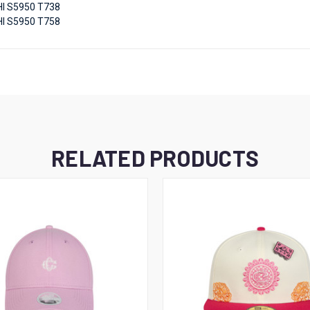
I S5950 T738
I S5950 T758
RELATED PRODUCTS