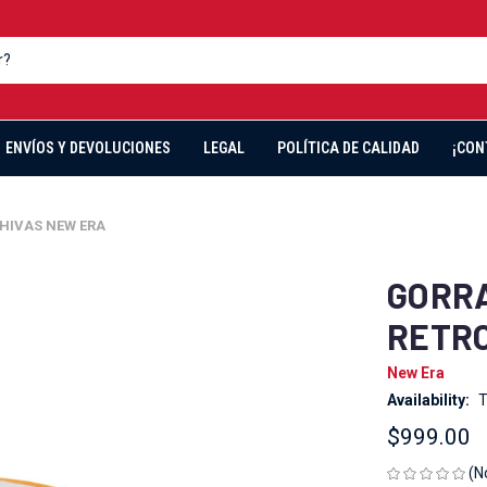
ENVÍOS Y DEVOLUCIONES
LEGAL
POLÍTICA DE CALIDAD
¡CON
HIVAS NEW ERA
GORRA
RETRO
New Era
Availability:
T
$999.00
(N