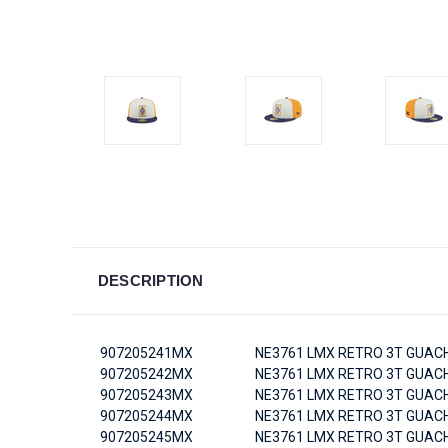
DESCRIPTION
907205241MX
NE3761 LMX RETRO 3T GUACH
907205242MX
NE3761 LMX RETRO 3T GUACH
907205243MX
NE3761 LMX RETRO 3T GUACH
907205244MX
NE3761 LMX RETRO 3T GUACH
907205245MX
NE3761 LMX RETRO 3T GUACH