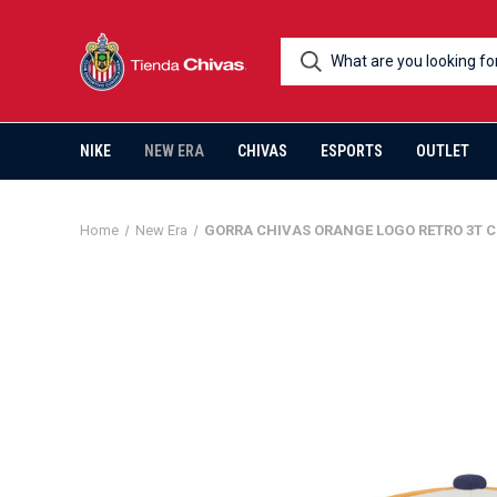
NIKE
NEW ERA
CHIVAS
ESPORTS
OUTLET
Home
New Era
GORRA CHIVAS ORANGE LOGO RETRO 3T C