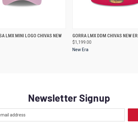
 VIEW
VIEW OPTIONS
QUICK VIEW
VIEW 
A LMX MINI LOGO CHIVAS NEW
GORRA LMX DDM CHIVAS NEW ER
$1,199.00
New Era
Newsletter Signup