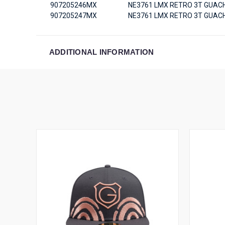
907205246MX
NE3761 LMX RETRO 3T GUACH
907205247MX
NE3761 LMX RETRO 3T GUACH
ADDITIONAL INFORMATION