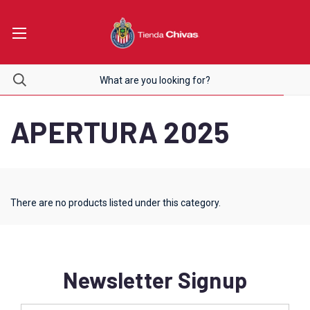
APERTURA 2025
There are no products listed under this category.
Newsletter Signup