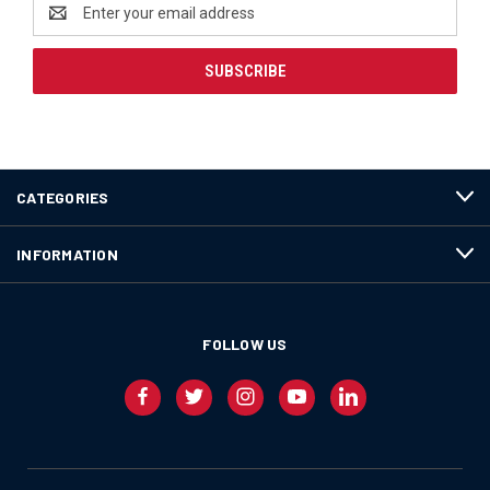
Email
Address
CATEGORIES
INFORMATION
FOLLOW US