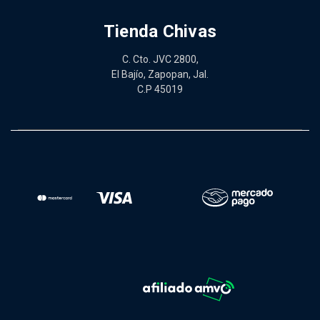
Tienda Chivas
C. Cto. JVC 2800,
El Bajío, Zapopan, Jal.
C.P 45019