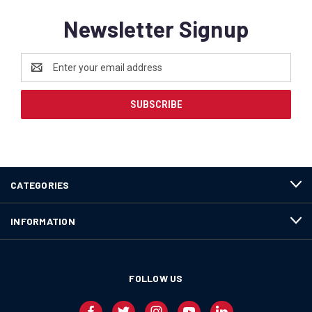
Newsletter Signup
Email
Address
CATEGORIES
INFORMATION
FOLLOW US