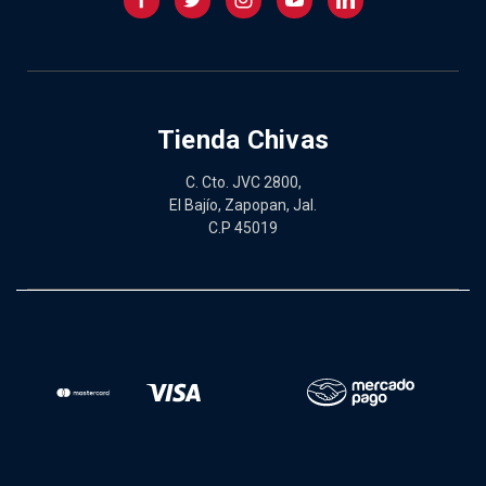
Tienda Chivas
C. Cto. JVC 2800,
El Bajío, Zapopan, Jal.
C.P 45019