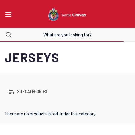
JERSEYS
SUBCATEGORIES
There are no products listed under this category.