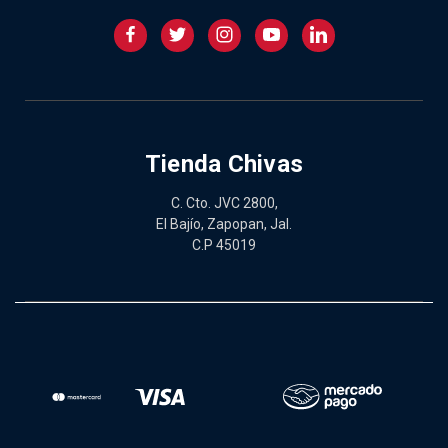
Tienda Chivas
C. Cto. JVC 2800,
El Bajío, Zapopan, Jal.
C.P 45019