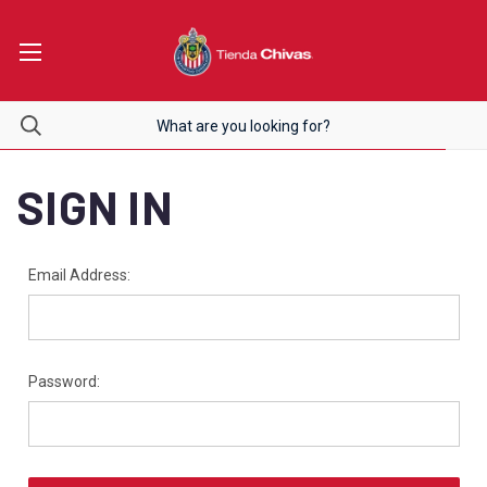
SIGN IN
Email Address:
Password: