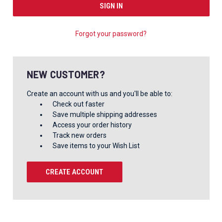
Forgot your password?
NEW CUSTOMER?
Create an account with us and you'll be able to:
Check out faster
Save multiple shipping addresses
Access your order history
Track new orders
Save items to your Wish List
CREATE ACCOUNT