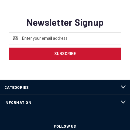
Newsletter Signup
Email
Address
CATEGORIES
INFORMATION
FOLLOW US