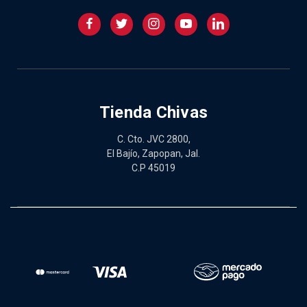
Tienda Chivas
C. Cto. JVC 2800,
El Bajío, Zapopan, Jal.
C.P 45019