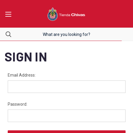
SIGN IN
Email Address:
Password: