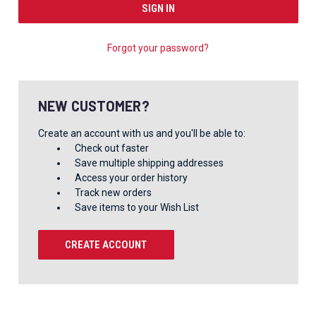
Forgot your password?
NEW CUSTOMER?
Create an account with us and you'll be able to:
Check out faster
Save multiple shipping addresses
Access your order history
Track new orders
Save items to your Wish List
CREATE ACCOUNT