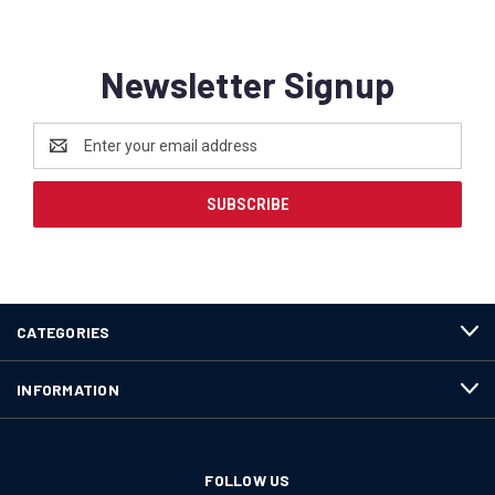
Newsletter Signup
Email
Address
CATEGORIES
INFORMATION
FOLLOW US