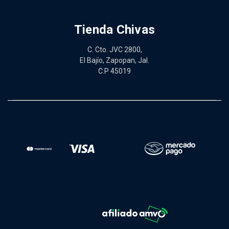
Tienda Chivas
C. Cto. JVC 2800,
El Bajío, Zapopan, Jal.
C.P 45019