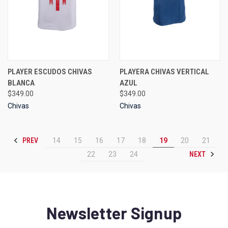
PLAYER ESCUDOS CHIVAS
PLAYERA CHIVAS VERTICAL
BLANCA
AZUL
$349.00
$349.00
Chivas
Chivas
PREV
14
15
16
17
18
19
20
21
NEXT
22
23
24
Newsletter Signup