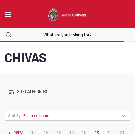
CHIVAS
SUBCATEGORIES
Sort By:
PREV
14
15
16
17
18
19
20
21