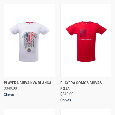
PLAYERA CHIVA NVA BLANCA
PLAYERA SOMOS CHIVAS
$349.00
ROJA
$349.00
Chivas
Chivas