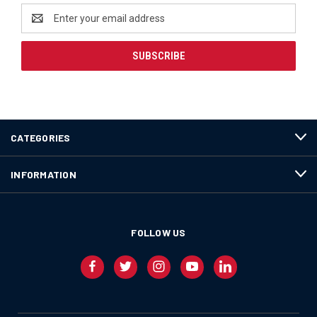
Email
Address
CATEGORIES
INFORMATION
FOLLOW US