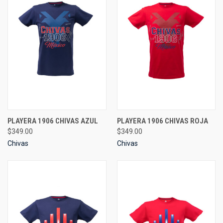
PLAYERA 1906 CHIVAS AZUL
PLAYERA 1906 CHIVAS ROJA
$349.00
$349.00
Chivas
Chivas