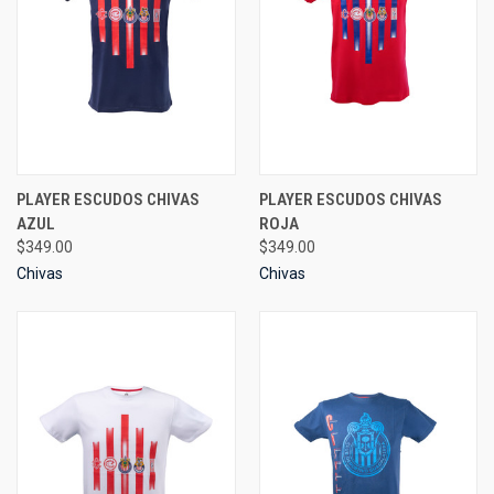
PLAYER ESCUDOS CHIVAS
PLAYER ESCUDOS CHIVAS
AZUL
ROJA
$349.00
$349.00
Chivas
Chivas