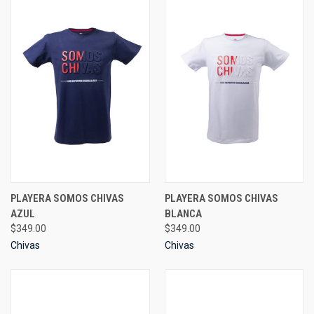
PLAYERA SOMOS CHIVAS
PLAYERA SOMOS CHIVAS
AZUL
BLANCA
$349.00
$349.00
Chivas
Chivas