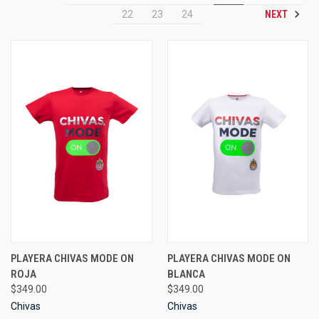
NEXT
22
23
24
PLAYERA CHIVAS MODE ON
PLAYERA CHIVAS MODE ON
ROJA
BLANCA
$349.00
$349.00
Chivas
Chivas