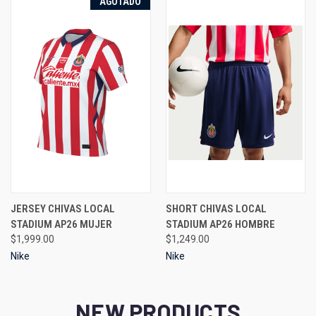
AGOTADO
JERSEY CHIVAS LOCAL
SHORT CHIVAS LOCAL
STADIUM AP26 MUJER
STADIUM AP26 HOMBRE
$1,999.00
$1,249.00
Nike
Nike
NEW PRODUCTS