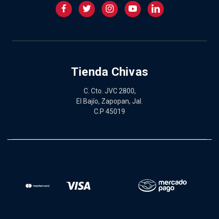
Tienda Chivas
C. Cto. JVC 2800,
El Bajío, Zapopan, Jal.
C.P 45019