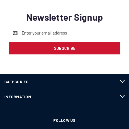
Newsletter Signup
Email
Address
CATEGORIES
INFORMATION
FOLLOW US