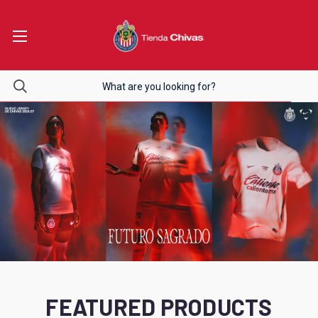
FEATURED PRODUCTS