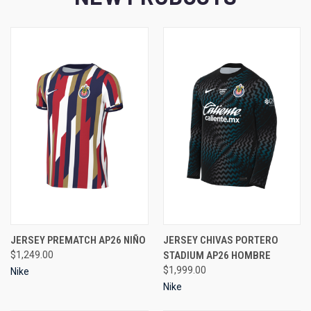
JERSEY PREMATCH AP26 NIÑO
JERSEY CHIVAS PORTERO
$1,249.00
STADIUM AP26 HOMBRE
$1,999.00
Nike
Nike