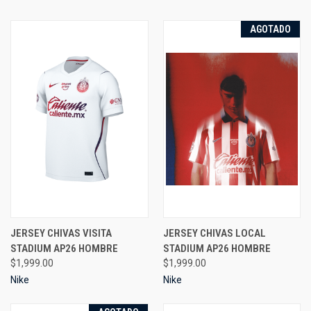
AGOTADO
JERSEY CHIVAS VISITA
JERSEY CHIVAS LOCAL
STADIUM AP26 HOMBRE
STADIUM AP26 HOMBRE
$1,999.00
$1,999.00
Nike
Nike