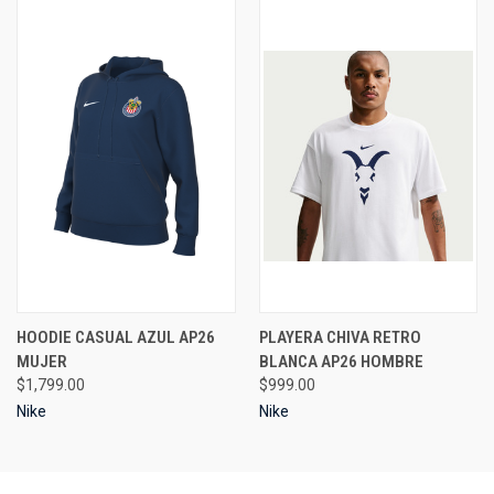
HOODIE CASUAL AZUL AP26
PLAYERA CHIVA RETRO
MUJER
BLANCA AP26 HOMBRE
$1,799.00
$999.00
Nike
Nike